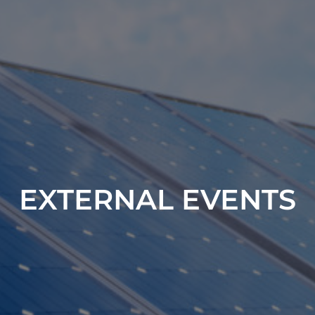
EXTERNAL EVENTS