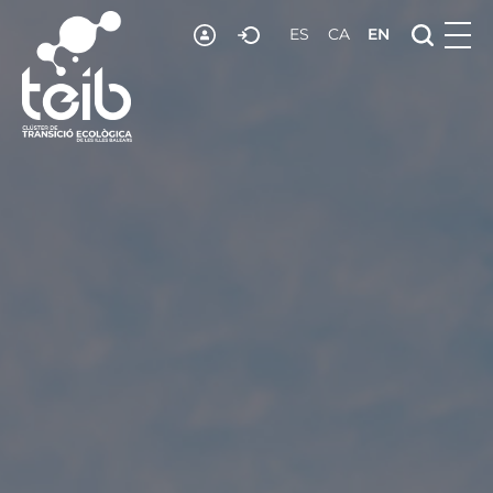
RESOURCES
ES
CA
EN
NEWS
JOIN US
CONTACT US